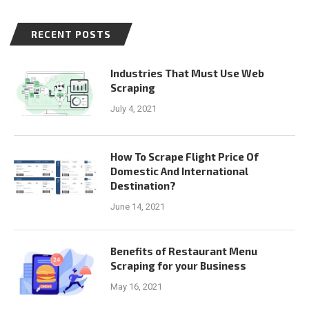
RECENT POSTS
Industries That Must Use Web
Scraping
July 4, 2021
How To Scrape Flight Price Of
Domestic And International
Destination?
June 14, 2021
Benefits of Restaurant Menu
Scraping for your Business
May 16, 2021