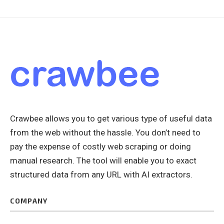
Crawbee allows you to get various type of useful data
from the web without the hassle. You don’t need to
pay the expense of costly web scraping or doing
manual research. The tool will enable you to exact
structured data from any URL with AI extractors.
COMPANY