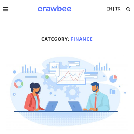
EN
|
TR
CATEGORY:
FINANCE