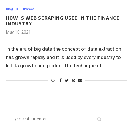
Blog
Finance
HOW IS WEB SCRAPING USED IN THE FINANCE
INDUSTRY
May 10, 2021
In the era of big data the concept of data extraction
has grown rapidly and it is used by every industry to
lift its growth and profits. The technique of…