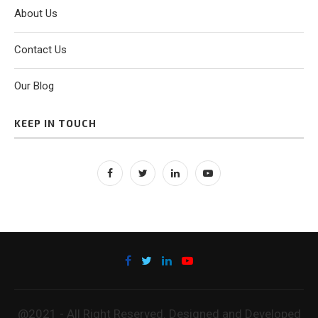
About Us
Contact Us
Our Blog
KEEP IN TOUCH
@2021 - All Right Reserved. Designed and Developed