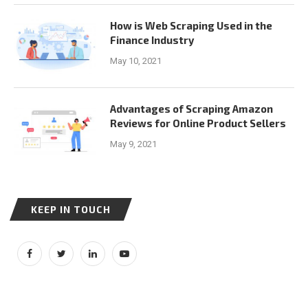
How is Web Scraping Used in the
Finance Industry
May 10, 2021
Advantages of Scraping Amazon
Reviews for Online Product Sellers
May 9, 2021
KEEP IN TOUCH