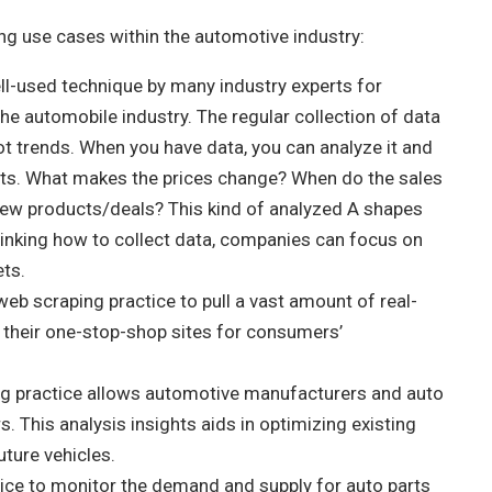
ing use cases within the automotive industry:
ll-used technique by many industry experts for
 the automobile industry. The regular collection of data
pot trends. When you have data, you can analyze it and
vents. What makes the prices change? When do the sales
w products/deals? This kind of analyzed A shapes
hinking how to collect data, companies can focus on
ets.
web scraping practice to pull a vast amount of real-
n their one-stop-shop sites for consumers’
g practice allows automotive manufacturers and auto
. This analysis insights aids in optimizing existing
uture vehicles.
tice to monitor the demand and supply for auto parts