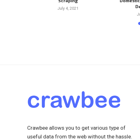
Scraping
Domestic
D
1
July 4, 2021
J
Crawbee allows you to get various type of
useful data from the web without the hassle.