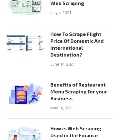
Web Scraping
July 4, 2021
How To Scrape Flight
Price Of Domestic And
International
Destination?
June 14, 2021
Benefits of Restaurant
Menu Scraping for your
Business
May 16, 2021
How is Web Scraping
Used in the Finance