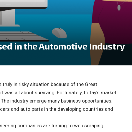
ed in the Automotive Industry
 truly in risky situation because of the Great
it was all about surviving. Fortunately, today’s market
. The industry emerge many business opportunities,
ars and auto parts in the developing countries and
oneering companies are turning to web scraping