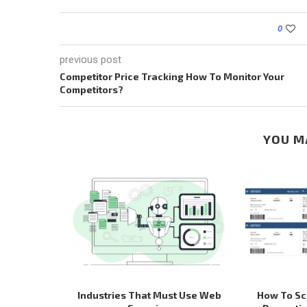
0
previous post
Competitor Price Tracking How To Monitor Your
Competitors?
YOU M
 WEB SITES
Industries That Must Use Web
How To Scr