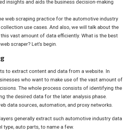
ed insights and aids the business decision-making
t the web scraping practice for the automotive industry
collection use cases. And also, we will talk about the
this vast amount of data efficiently. What is the best
web scraper? Let’s begin.
ng
ts to extract content and data from a website. In
businesses who want to make use of the vast amount of
cisions. The whole process consists of identifying the
g the desired data for the later analysis phase.
 web data sources, automation, and proxy networks.
ayers generally extract such automotive industry data
el type, auto parts, to name a few.