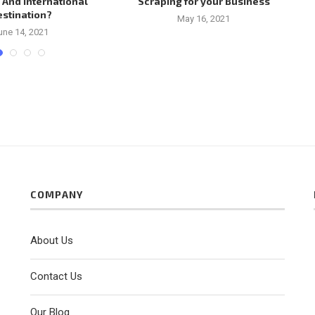
 And International
Scraping for your Business
estination?
May 16, 2021
une 14, 2021
COMPANY
About Us
Contact Us
Our Blog