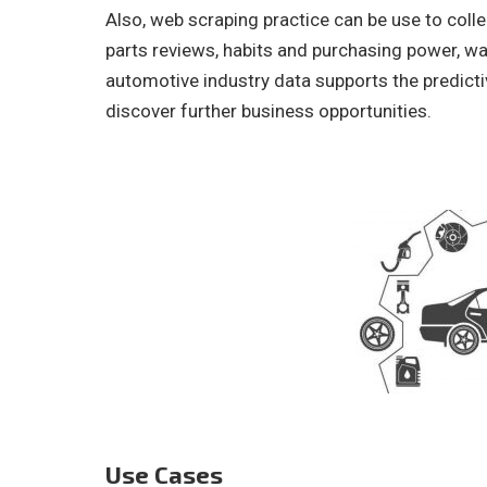
Also, web scraping practice can be use to col
parts reviews, habits and purchasing power, war
automotive industry data supports the predict
discover further business opportunities.
Use Cases