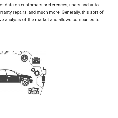
lect data on customers preferences, users and auto
ranty repairs, and much more. Generally, this sort of
ive analysis of the market and allows companies to