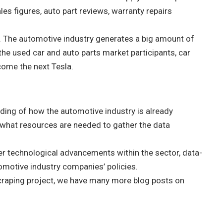
les figures, auto part reviews, warranty repairs
rg. The automotive industry generates a big amount of
he used car and auto parts market participants, car
come the next Tesla.
ding of how the automotive industry is already
 what resources are needed to gather the data
her technological advancements within the sector, data-
omotive industry companies’ policies.
craping project, we have many more blog posts on