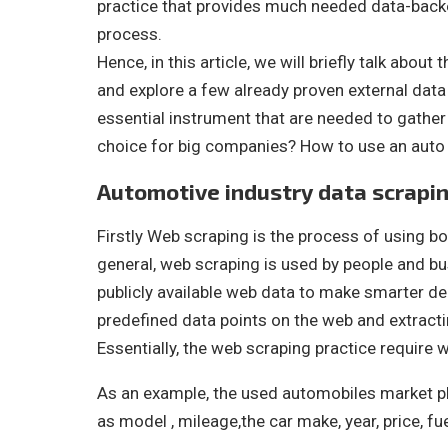
practice that provides much needed data-back
process.
Hence, in this article, we will briefly talk abou
and explore a few already proven external data 
essential instrument that are needed to gather 
choice for big companies? How to use an auto 
Automotive industry data scrapi
Firstly Web scraping is the process of using bo
general, web scraping is used by people and 
publicly available web data to make smarter de
predefined data points on the web and extractin
Essentially, the web scraping practice require
As an example, the used automobiles market pl
as model , mileage,the car make, year, price, fu