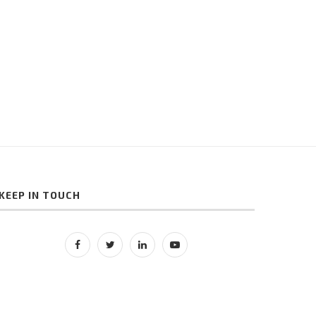
Finance Industry
Reviews for Online Produ
Sellers
May 10, 2021
May 9, 2021
KEEP IN TOUCH