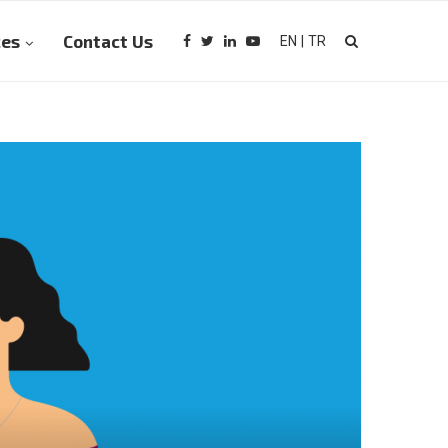
ces
Contact Us
EN
|
TR