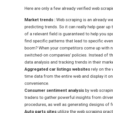
Here are only a few already verified web scrap
Market trends :
Web scraping is an already we
predicting trends. So it can really help gear up
of a relevant field is guaranteed to help you s
find specific patterns that lead to specific e
boom? When your competitors come up with ne
switched-on companies’ policies. Instead of t
data analysis and tracking trends in their mark
Aggregated car listings websites
rely on the 
time data from the entire web and display it o
convenience.
Consumer sentiment analysis
by web scrapin
traders to gather powerful insights from drivers
procedures, as well as generating designs of f
Auto parts sites
utilize the web scraping prac