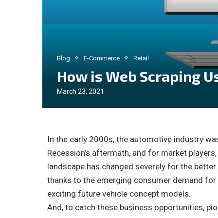
Blog
E-Commerce
Retail
How is Web Scraping Us
March 23, 2021
In the early 2000s, the automotive industry was
Recession’s aftermath, and for market players, 
landscape has changed severely for the better
thanks to the emerging consumer demand for c
exciting future vehicle concept models.
And, to catch these business opportunities, pi