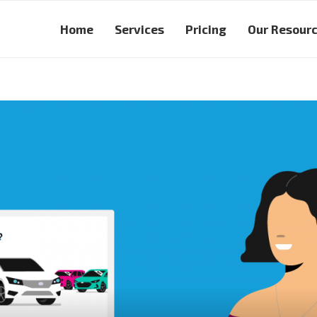
Home
Services
Pricing
Our Resour