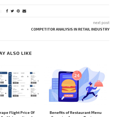
next post
COMPETITOR ANALYSIS IN RETAIL INDUSTRY
AY ALSO LIKE
ape Flight Price Of
Benefits of Restaurant Menu
H