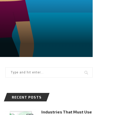
RECENT POSTS
Industries That Must Use