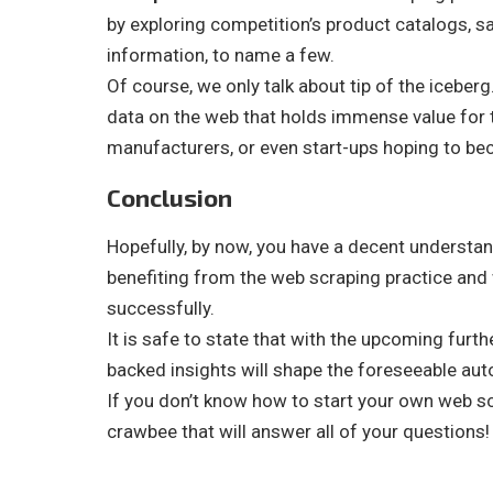
by exploring competition’s product catalogs, sa
information, to name a few.
Of course, we only talk about tip of the icebe
data on the web that holds immense value for t
manufacturers, or even start-ups hoping to be
Conclusion
Hopefully, by now, you have a decent understan
benefiting from the web scraping practice and
successfully.
It is safe to state that with the upcoming furt
backed insights will shape the foreseeable aut
If you don’t know how to start your own web s
crawbee that will answer all of your questions!