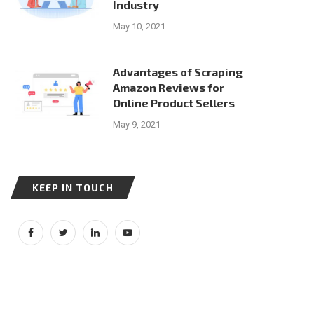
Industry
May 10, 2021
Advantages of Scraping
Amazon Reviews for
Online Product Sellers
May 9, 2021
KEEP IN TOUCH